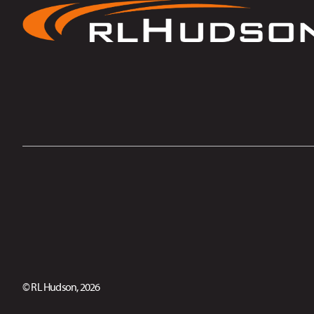
© RL Hudson, 2026