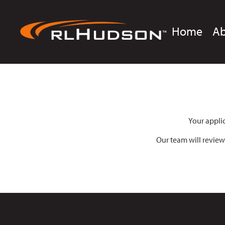
Home
A
Your appli
Our team will review