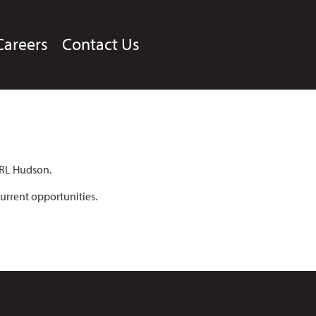
Careers
Contact Us
 RL Hudson.
urrent opportunities.