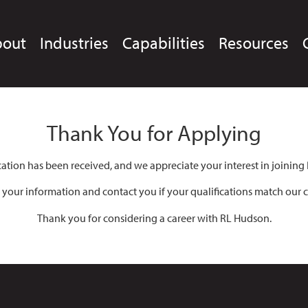
bout
Industries
Capabilities
Resources
Thank You for Applying
cation has been received, and we appreciate your interest in joining
 your information and contact you if your qualifications match our c
Thank you for considering a career with RL Hudson.