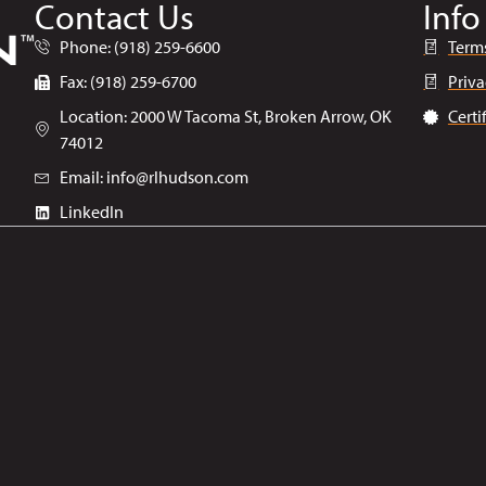
Contact Us
Info
Phone: (918) 259-6600
Term
Fax: (918) 259-6700
Priva
Location: 2000 W Tacoma St, Broken Arrow, OK
Certi
74012
Email: info@rlhudson.com
LinkedIn