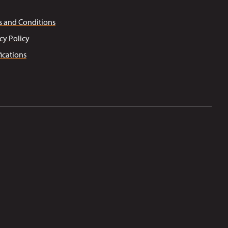
s and Conditions
cy Policy
fications